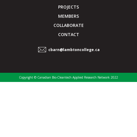
PROJECTS
MEMBERS
COLLABORATE
CONTACT
cbarn@lambtoncollege.ca
Copyright © Canadian Bio-Cleantech Applied Research Network 2022