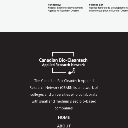
The Canadian Bio-Cleantech Applied
Research Network (CBARN) is a network of
colleges and universities who collaborate
with small and medium sized bio-based
companies.
HOME
ABOUT