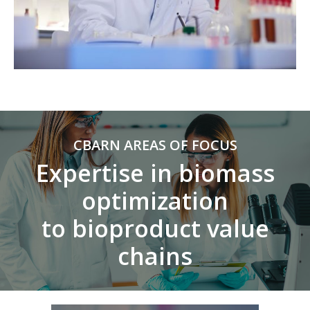
CBARN AREAS OF FOCUS
Expertise in biomass
optimization
to bioproduct value
chains