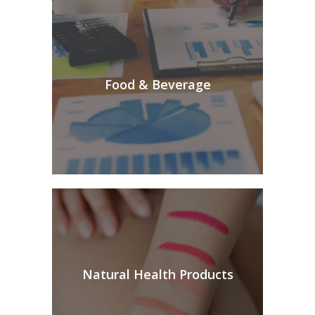
Food & Beverage
Natural Health Products