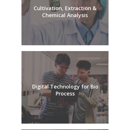
Cultivation, Extraction &
Chemical Analysis
Digital Technology for Bio
Process