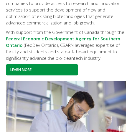
companies to provide access to research and innovation
services to support the development of new and
optimization of existing biotechnologies that generate
advanced commercialization and job growth.
With support from the Government of Canada through the
Federal Economic Development Agency for Southern
Ontario
(FedDev Ontario), CBARN leverages expertise of
faculty and students and state-of-the-art equipment to
significantly advance the bio-cleantech industry.
LEARN MORE