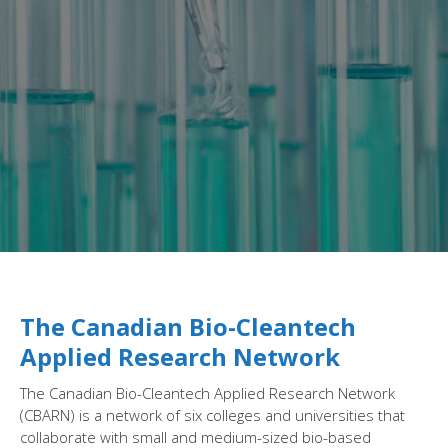
The Canadian Bio-Cleantech
Applied Research Network
The Canadian Bio-Cleantech Applied Research Network
(CBARN) is a network of six colleges and universities that
collaborate with small and medium-sized bio-based