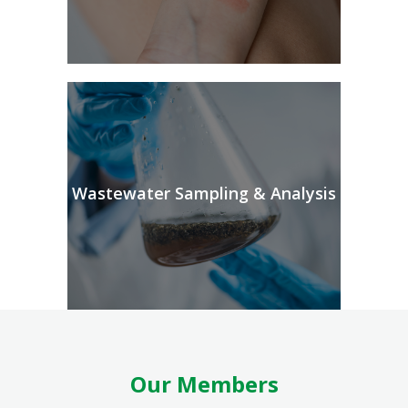
Wastewater Sampling & Analysis
Our Members