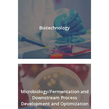
Biotechnology
Microbiology/Fermentation and
Downstream Process
Development and Optimization