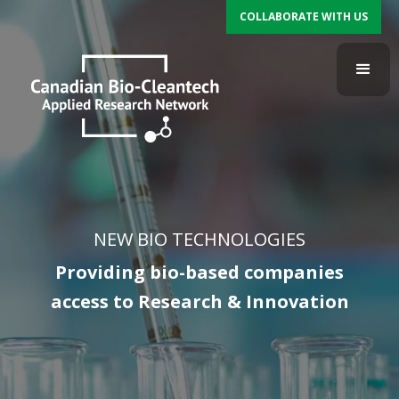
COLLABORATE WITH US
NEW BIO TECHNOLOGIES
Providing bio-based companies
access to Research & Innovation