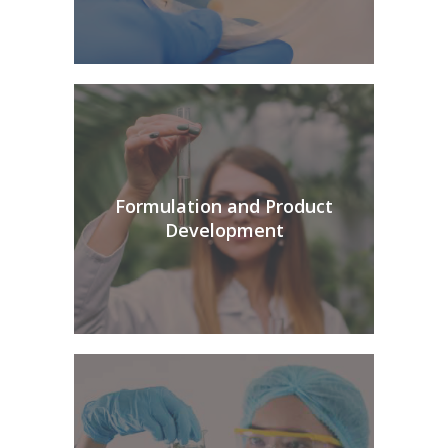
Formulation and Product
Development